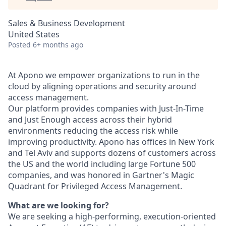
Sales & Business Development
United States
Posted
6+ months ago
At Apono we empower organizations to run in the
cloud by aligning operations and security around
access management.
Our platform provides companies with Just-In-Time
and Just Enough access across their hybrid
environments reducing the access risk while
improving productivity. Apono has offices in New York
and Tel Aviv and supports dozens of customers across
the US and the world including large Fortune 500
companies, and was honored in Gartner's Magic
Quadrant for Privileged Access Management.
What are we looking for?
We are seeking a high-performing, execution-oriented