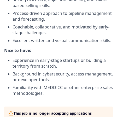
based selling skills.
Process-driven approach to pipeline management
and forecasting.
Coachable, collaborative, and motivated by early-
stage challenges.
Excellent written and verbal communication skills.
Nice to have:
Experience in early-stage startups or building a
territory from scratch.
Background in cybersecurity, access management,
or developer tools.
Familiarity with MEDDICC or other enterprise sales
methodologies.
This job is no longer accepting applications