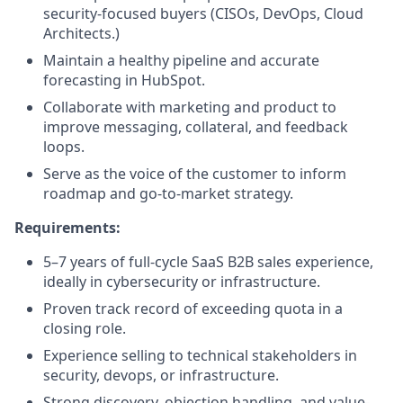
security-focused buyers (CISOs, DevOps, Cloud
Architects.)
Maintain a healthy pipeline and accurate
forecasting in HubSpot.
Collaborate with marketing and product to
improve messaging, collateral, and feedback
loops.
Serve as the voice of the customer to inform
roadmap and go-to-market strategy.
Requirements:
5–7 years of full-cycle SaaS B2B sales experience,
ideally in cybersecurity or infrastructure.
Proven track record of exceeding quota in a
closing role.
Experience selling to technical stakeholders in
security, devops, or infrastructure.
Strong discovery, objection handling, and value-