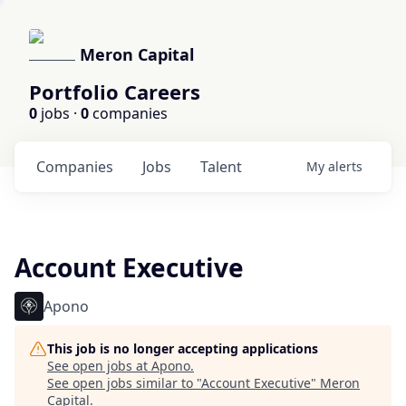
Meron Capital
Portfolio Careers
0
jobs ·
0
companies
Companies
Jobs
Talent
My
alerts
Account Executive
Apono
This job is no longer accepting applications
See open jobs at
Apono
.
See open jobs similar to "
Account Executive
"
Meron
Capital
.