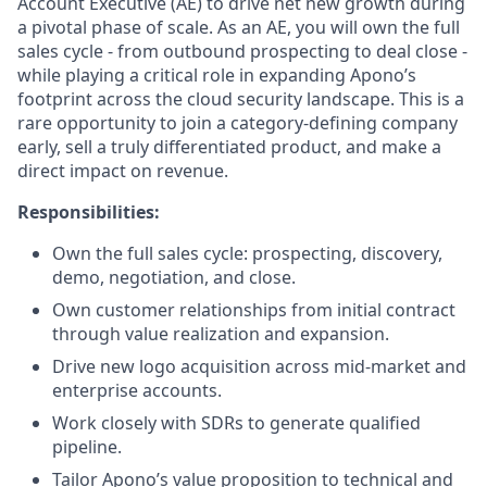
Account Executive (AE) to drive net new growth during
a pivotal phase of scale. As an AE, you will own the full
sales cycle - from outbound prospecting to deal close -
while playing a critical role in expanding Apono’s
footprint across the cloud security landscape. This is a
rare opportunity to join a category-defining company
early, sell a truly differentiated product, and make a
direct impact on revenue.
Responsibilities:
Own the full sales cycle: prospecting, discovery,
demo, negotiation, and close.
Own customer relationships from initial contract
through value realization and expansion.
Drive new logo acquisition across mid-market and
enterprise accounts.
Work closely with SDRs to generate qualified
pipeline.
Tailor Apono’s value proposition to technical and