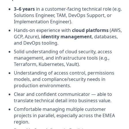
3–6 years
in a customer-facing technical role (e.g.
Solutions Engineer, TAM, DevOps Support, or
Implementation Engineer).
Hands-on experience with
cloud platforms
(AWS,
GCP, Azure),
identity management
, databases,
and DevOps tooling.
Solid understanding of cloud security, access
management, and infrastructure tools (e.g.,
Terraform, Kubernetes, Vault).
Understanding of access control, permissions
models, and compliance/security needs in
production environments.
Clear and confident communicator — able to
translate technical detail into business value.
Comfortable managing multiple customer
projects in parallel, especially across the EMEA
region.