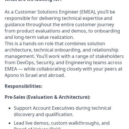
As a Customer Solutions Engineer (EMEA), you’ll be
responsible for delivering technical expertise and
guidance throughout the entire customer journey
from product evaluations and demos, to onboarding
and long-term value realization.
This is a hands-on role that combines solution
architecture, technical onboarding, and relationship
management. You’ll work with a range of stakeholders
from DevOps, Security, and Engineering teams across
EMEA — while collaborating closely with your peers at
Apono in Israel and abroad.
Responsibilities:
Pre-Sales (Evaluation & Architecture):
Support Account Executives during technical
discovery and qualification.
Lead live demos, custom walkthroughs, and