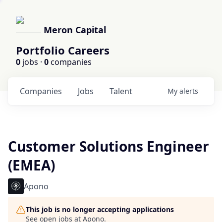
Meron Capital
Portfolio Careers
0
jobs ·
0
companies
Companies
Jobs
Talent
My
alerts
Customer Solutions Engineer
(EMEA)
Apono
This job is no longer accepting applications
See open jobs at
Apono
.