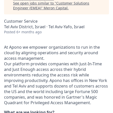
See open jobs similar to "
Customer Solutions
Engineer (EMEA)
"
Meron Capital
.
Customer Service
Tel Aviv District, Israel · Tel Aviv-Yafo, Israel
Posted
6+ months ago
At Apono we empower organizations to run in the
cloud by aligning operations and security around
access management.
Our platform provides companies with Just-In-Time
and Just Enough access across their hybrid
environments reducing the access risk while
improving productivity. Apono has offices in New York
and Tel Aviv and supports dozens of customers across
the US and the world including large Fortune 500
companies, and was honored in Gartner's Magic
Quadrant for Privileged Access Management.
What are we looking for?