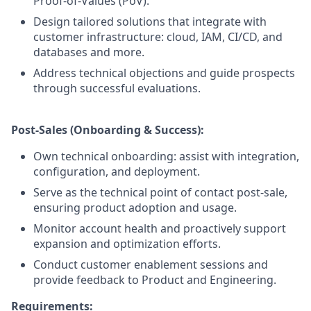
Proof-of-Values (PoV).
Design tailored solutions that integrate with
customer infrastructure: cloud, IAM, CI/CD, and
databases and more.
Address technical objections and guide prospects
through successful evaluations.
Post-Sales (Onboarding & Success):
Own technical onboarding: assist with integration,
configuration, and deployment.
Serve as the technical point of contact post-sale,
ensuring product adoption and usage.
Monitor account health and proactively support
expansion and optimization efforts.
Conduct customer enablement sessions and
provide feedback to Product and Engineering.
Requirements: