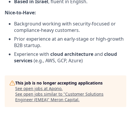
Based in Israel
, fluent in English.
Nice-to-Have:
Background working with security-focused or
compliance-heavy customers.
Prior experience at an early-stage or high-growth
B2B startup.
Experience with
cloud architecture
and
cloud
services
(e.g., AWS, GCP, Azure)
This job is no longer accepting applications
See open jobs at
Apono
.
See open jobs similar to "
Customer Solutions
Engineer (EMEA)
"
Meron Capital
.