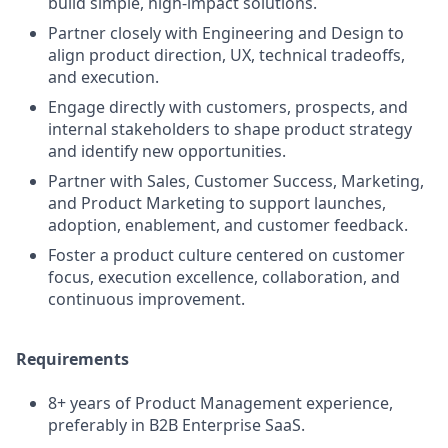
build simple, high-impact solutions.
Partner closely with Engineering and Design to
align product direction, UX, technical tradeoffs,
and execution.
Engage directly with customers, prospects, and
internal stakeholders to shape product strategy
and identify new opportunities.
Partner with Sales, Customer Success, Marketing,
and Product Marketing to support launches,
adoption, enablement, and customer feedback.
Foster a product culture centered on customer
focus, execution excellence, collaboration, and
continuous improvement.
Requirements
8+ years of Product Management experience,
preferably in B2B Enterprise SaaS.