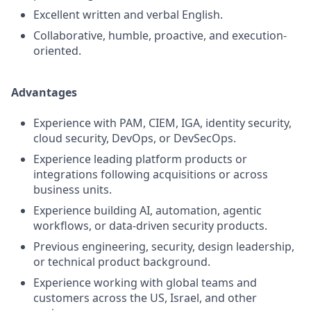
Excellent written and verbal English.
Collaborative, humble, proactive, and execution-
oriented.
Advantages
Experience with PAM, CIEM, IGA, identity security,
cloud security, DevOps, or DevSecOps.
Experience leading platform products or
integrations following acquisitions or across
business units.
Experience building AI, automation, agentic
workflows, or data-driven security products.
Previous engineering, security, design leadership,
or technical product background.
Experience working with global teams and
customers across the US, Israel, and other