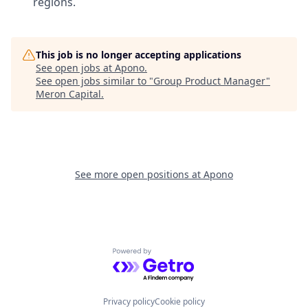
regions.
This job is no longer accepting applications
See open jobs at
Apono
.
See open jobs similar to "
Group Product Manager
"
Meron Capital
.
See more open positions at
Apono
Powered by Getro.com
Privacy policy
Cookie policy