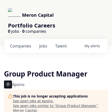
Meron Capital
Portfolio Careers
0
jobs ·
0
companies
Companies
Jobs
Talent
My
alerts
Group Product Manager
Apono
This job is no longer accepting applications
See open jobs at
Apono
.
See open jobs similar to "
Group Product Manager
"
Meron Capital
.