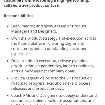
customers while fostering a high-performing,
collaborative product culture.
Responsibilities
Lead, mentor, and grow a team of Product
Managers and Designers.
Own the product strategy and execution across
the Apono platform, ensuring alignment,
consistency, and an outstanding customer
experience.
Drive roadmap execution, release planning,
prioritization, dependencies, launch readiness,
and delivery against company goals.
Provide regular visibility to the VP Product on
roadmap progress, execution risks, blockers,
releases, and product impact.
Coach PMs and Designers to deeply understand
customer problems, validate assumptions, and