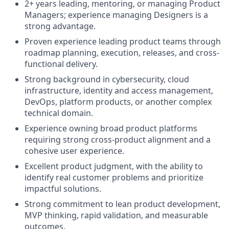
2+ years leading, mentoring, or managing Product
Managers; experience managing Designers is a
strong advantage.
Proven experience leading product teams through
roadmap planning, execution, releases, and cross-
functional delivery.
Strong background in cybersecurity, cloud
infrastructure, identity and access management,
DevOps, platform products, or another complex
technical domain.
Experience owning broad product platforms
requiring strong cross-product alignment and a
cohesive user experience.
Excellent product judgment, with the ability to
identify real customer problems and prioritize
impactful solutions.
Strong commitment to lean product development,
MVP thinking, rapid validation, and measurable
outcomes.