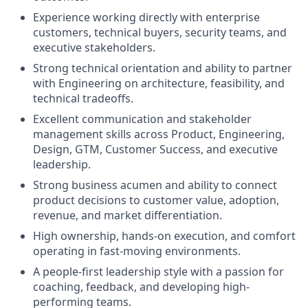
Experience working directly with enterprise
customers, technical buyers, security teams, and
executive stakeholders.
Strong technical orientation and ability to partner
with Engineering on architecture, feasibility, and
technical tradeoffs.
Excellent communication and stakeholder
management skills across Product, Engineering,
Design, GTM, Customer Success, and executive
leadership.
Strong business acumen and ability to connect
product decisions to customer value, adoption,
revenue, and market differentiation.
High ownership, hands-on execution, and comfort
operating in fast-moving environments.
A people-first leadership style with a passion for
coaching, feedback, and developing high-
performing teams.