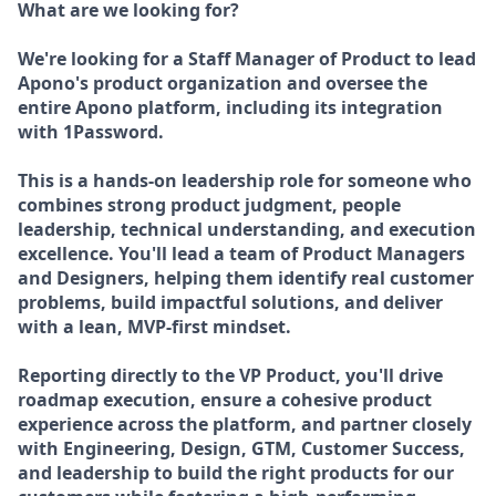
What are we looking for?
We're looking for a Staff Manager of Product to lead
Apono's product organization and oversee the
entire Apono platform, including its integration
with 1Password.
This is a hands-on leadership role for someone who
combines strong product judgment, people
leadership, technical understanding, and execution
excellence. You'll lead a team of Product Managers
and Designers, helping them identify real customer
problems, build impactful solutions, and deliver
with a lean, MVP-first mindset.
Reporting directly to the VP Product, you'll drive
roadmap execution, ensure a cohesive product
experience across the platform, and partner closely
with Engineering, Design, GTM, Customer Success,
and leadership to build the right products for our