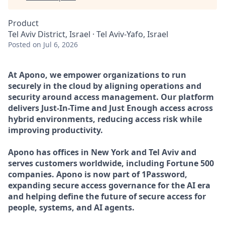
Product
Tel Aviv District, Israel · Tel Aviv-Yafo, Israel
Posted
on Jul 6, 2026
At Apono, we empower organizations to run
securely in the cloud by aligning operations and
security around access management. Our platform
delivers Just-In-Time and Just Enough access across
hybrid environments, reducing access risk while
improving productivity.
Apono has offices in New York and Tel Aviv and
serves customers worldwide, including Fortune 500
companies. Apono is now part of 1Password,
expanding secure access governance for the AI era
and helping define the future of secure access for
people, systems, and AI agents.