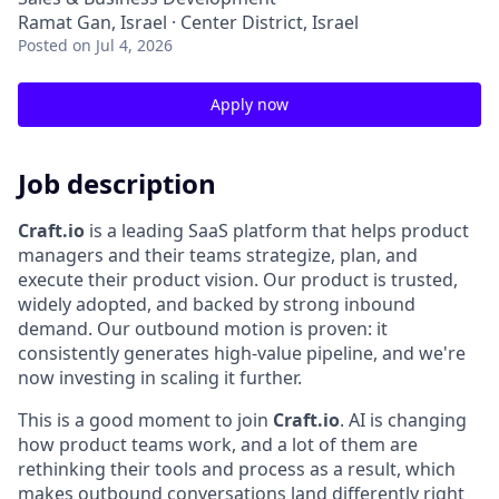
Ramat Gan, Israel · Center District, Israel
Posted
on Jul 4, 2026
Apply now
Job description
Craft.io
is a leading SaaS platform that helps product
managers and their teams strategize, plan, and
execute their product vision. Our product is trusted,
widely adopted, and backed by strong inbound
demand. Our outbound motion is proven: it
consistently generates high-value pipeline, and we're
now investing in scaling it further.
This is a good moment to join
Craft.io
. AI is changing
how product teams work, and a lot of them are
rethinking their tools and process as a result, which
makes outbound conversations land differently right