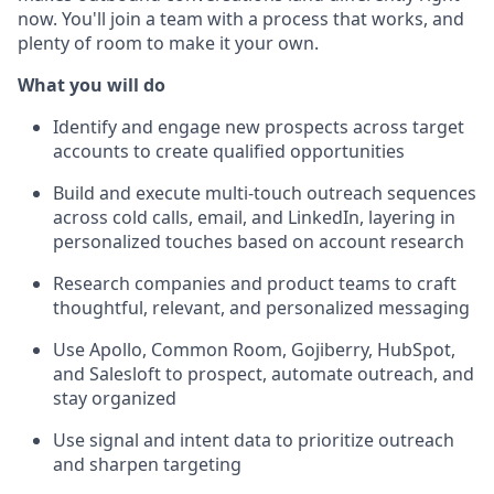
now. You'll join a team with a process that works, and
plenty of room to make it your own.
What you will do
Identify and engage new prospects across target
accounts to create qualified opportunities
Build and execute multi-touch outreach sequences
across cold calls, email, and LinkedIn, layering in
personalized touches based on account research
Research companies and product teams to craft
thoughtful, relevant, and personalized messaging
Use Apollo, Common Room, Gojiberry, HubSpot,
and Salesloft to prospect, automate outreach, and
stay organized
Use signal and intent data to prioritize outreach
and sharpen targeting