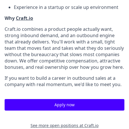
Experience in a startup or scale up environment
Why
Craft.io
Craft.io combines a product people actually want,
strong inbound demand, and an outbound engine
that already delivers. You'll work with a small, tight
team that moves fast and takes what they do seriously
without the bureaucracy that slows most companies
down. We offer competitive compensation, attractive
bonuses, and real ownership over how you grow here.
If you want to build a career in outbound sales at a
company with real momentum, we'd like to meet you.
Apply now
See more open positions at
Craft.io