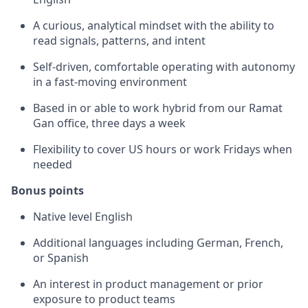
A curious, analytical mindset with the ability to
read signals, patterns, and intent
Self-driven, comfortable operating with autonomy
in a fast-moving environment
Based in or able to work hybrid from our Ramat
Gan office, three days a week
Flexibility to cover US hours or work Fridays when
needed
Bonus points
Native level English
Additional languages including German, French,
or Spanish
An interest in product management or prior
exposure to product teams