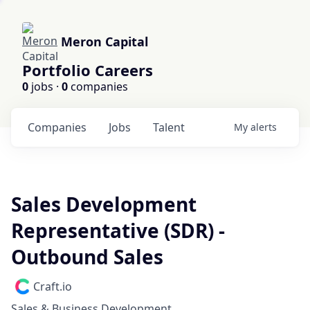
Meron Capital
Portfolio Careers
0
jobs ·
0
companies
Companies
Jobs
Talent
My
alerts
Sales Development
Representative (SDR) -
Outbound Sales
Craft.io
Sales & Business Development