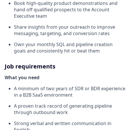
Book high-quality product demonstrations and
hand off qualified prospects to the Account
Executive team
Share insights from your outreach to improve
messaging, targeting, and conversion rates
Own your monthly SQL and pipeline creation
goals and consistently hit or beat them
Job requirements
What you need
A minimum of two years of SDR or BDR experience
in a B2B SaaS environment
A proven track record of generating pipeline
through outbound work
Strong verbal and written communication in
English