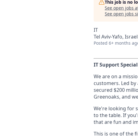
This job is no 
See open jobs a
See open jobs si
IT
Tel Aviv-Yafo, Israel
Posted
6+ months ag
IT Support Special
We are on a missio
customers. Led by 
secured $200 milli
Greenoaks, and we’
We're looking for 
to the table. If y
that are fun and i
This is one of the 