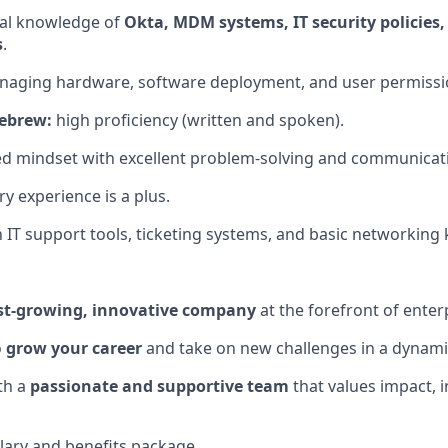
cal knowledge of
Okta, MDM systems, IT security policies,
s
.
naging hardware, software deployment, and user permissi
Hebrew:
high proficiency (written and spoken).
ed mindset with excellent problem-solving and communicatio
ry experience is a plus.
th IT support tools, ticketing systems, and basic networkin
st-growing, innovative company
at the forefront of enterp
o
grow your career
and take on new challenges in a dynam
th a
passionate and supportive team
that values impact, 
lary and benefits package.