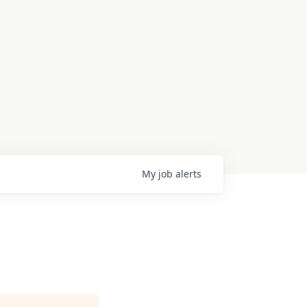
My
job
alerts