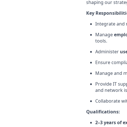
shaping our strate
Key Responsibiliti
Integrate and
Manage
empl
tools.
Administer
use
Ensure complia
Manage and m
Provide IT sup
and network is
Collaborate wi
Qualifications:
2–3 years of e