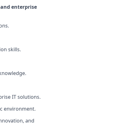
 and enterprise
ons.
n skills.
g knowledge.
rise IT solutions.
ic environment.
innovation, and