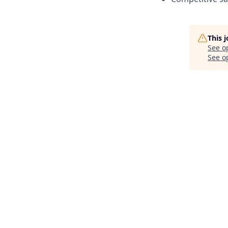
This 
See o
See op