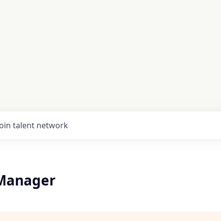
Join talent network
 Manager