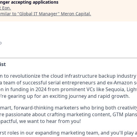
longer accepting applications
t
Eon
.
milar to "
Global IT Manager
"
Meron Capital
.
o
ist
n to revolutionize the cloud infrastructure backup industry
a team of successful serial entrepreneurs and ex-Amazon s
on in funding in 2024 from prominent VCs like Sequoia, Lig
re gearing up for an exciting journey and rapid growth.
smart, forward-thinking marketers who bring both creativi
ou're passionate about crafting marketing content, GTM pla
mpactful, we want to hear from you!
first roles in our expanding marketing team, and you'll play a