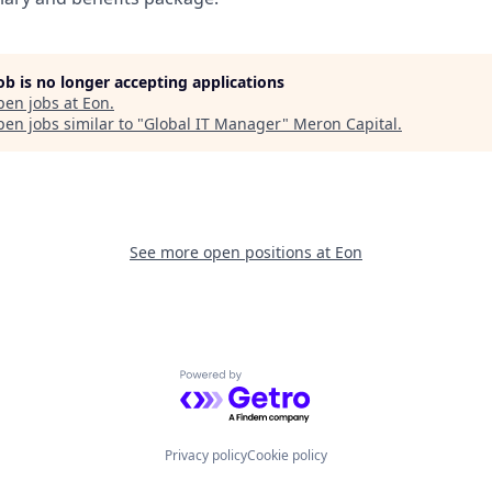
job is no longer accepting applications
pen jobs at
Eon
.
en jobs similar to "
Global IT Manager
"
Meron Capital
.
See more open positions at
Eon
Powered by Getro.com
Privacy policy
Cookie policy