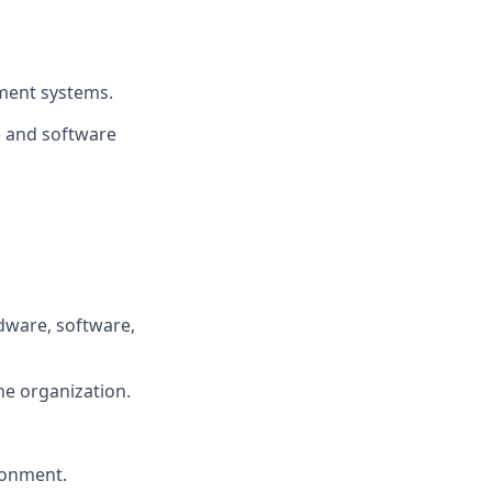
ment systems.
) and software
dware, software,
he organization.
ironment.