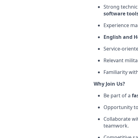
Strong techni
software tool
Experience ma
English and 
Service-orient
Relevant milita
Familiarity wi
Why Join Us?
Be part of a
fa
Opportunity t
Collaborate wi
teamwork.
Competitive sa