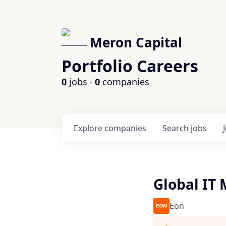
Meron Capital
Portfolio Careers
0
jobs ·
0
companies
Explore
companies
Search
jobs
Global IT
Eon