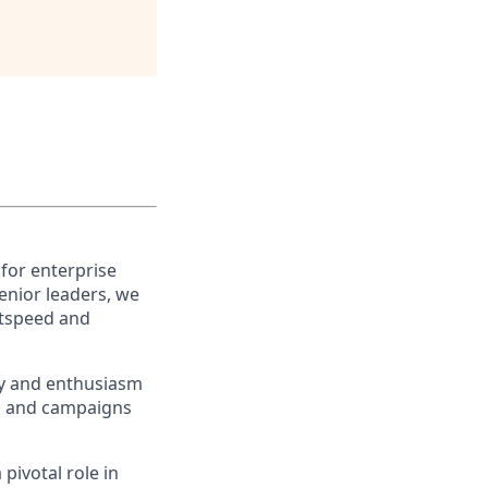
 for enterprise
enior leaders, we
htspeed and
ty and enthusiasm
ns and campaigns
 pivotal role in