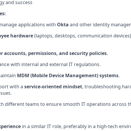
gy and success
es:
 manage applications with
Okta
and other identity manage
oyee hardware
(laptops, desktops, communication devices
r accounts, permissions, and security policies
.
nce with internal and external IT regulations.
aintain
MDM (Mobile Device Management) systems
.
port with a
service-oriented mindset
, troubleshooting har
sues.
th different teams to ensure smooth IT operations across t
xperience
in a similar IT role, preferably in a high-tech env