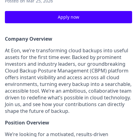
Posted
on Mar 25, 2026
Apply now
Company Overview
At Eon, we’re transforming cloud backups into useful
assets for the first time ever. Backed by prominent
investors and industry leaders, our groundbreaking
Cloud Backup Posture Management (CBPM) platform
offers instant visibility and access across all cloud
environments, turning every backup into a searchable,
accessible tool. We’re an ambitious, collaborative team
driven to redefine what’s possible in cloud technology.
Join us, and see how your contributions can directly
shape the future of backup.
Position Overview
We’re looking for a motivated, results-driven