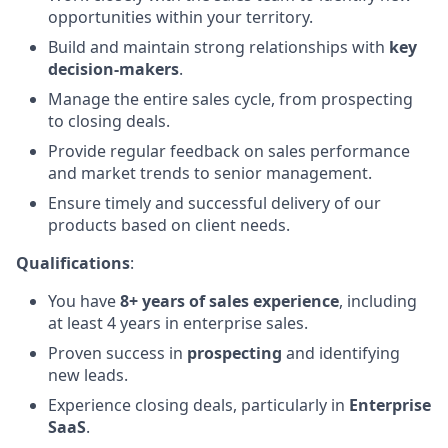
opportunities within your territory.
Build and maintain strong relationships with
key
decision-makers
.
Manage the entire sales cycle, from prospecting
to closing deals.
Provide regular feedback on sales performance
and market trends to senior management.
Ensure timely and successful delivery of our
products based on client needs.
Qualifications
:
You have
8+ years of sales experience
, including
at least 4 years in enterprise sales.
Proven success in
prospecting
and identifying
new leads.
Experience closing deals, particularly in
Enterprise
SaaS
.