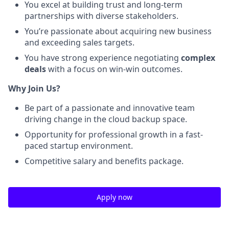
You excel at building trust and long-term
partnerships with diverse stakeholders.
You’re passionate about acquiring new business
and exceeding sales targets.
You have strong experience negotiating
complex
deals
with a focus on win-win outcomes.
Why Join Us?
Be part of a passionate and innovative team
driving change in the cloud backup space.
Opportunity for professional growth in a fast-
paced startup environment.
Competitive salary and benefits package.
Apply now