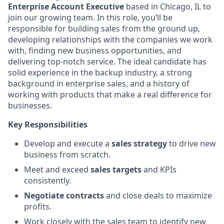
Enterprise Account Executive
based in Chicago, IL to
join our growing team. In this role, you’ll be
responsible for building sales from the ground up,
developing relationships with the companies we work
with, finding new business opportunities, and
delivering top-notch service. The ideal candidate has
solid experience in the backup industry, a strong
background in enterprise sales, and a history of
working with products that make a real difference for
businesses.
Key Responsibilities
Develop and execute a
sales strategy
to drive new
business from scratch.
Meet and exceed
sales targets
and KPIs
consistently.
Negotiate contracts
and close deals to maximize
profits.
Work closely with the sales team to identify new