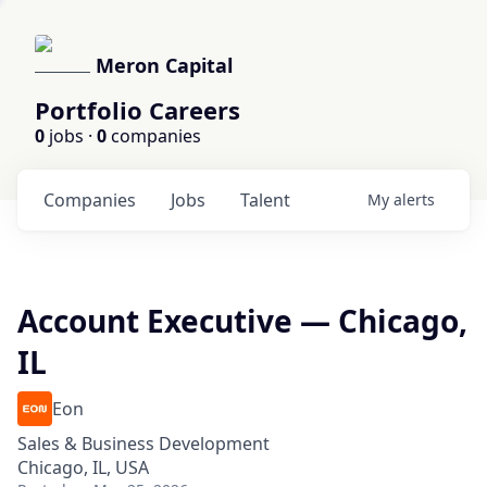
Meron Capital
Portfolio Careers
0
jobs ·
0
companies
Companies
Jobs
Talent
My
alerts
Account Executive — Chicago,
IL
Eon
Sales & Business Development
Chicago, IL, USA