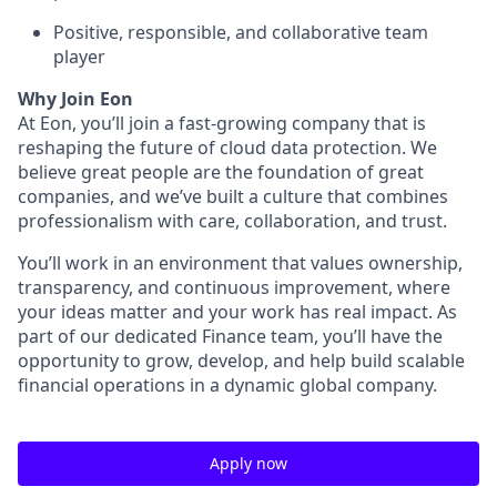
Positive, responsible, and collaborative team
player
Why Join Eon
At Eon, you’ll join a fast-growing company that is
reshaping the future of cloud data protection. We
believe great people are the foundation of great
companies, and we’ve built a culture that combines
professionalism with care, collaboration, and trust.
You’ll work in an environment that values ownership,
transparency, and continuous improvement, where
your ideas matter and your work has real impact. As
part of our dedicated Finance team, you’ll have the
opportunity to grow, develop, and help build scalable
financial operations in a dynamic global company.
Apply now