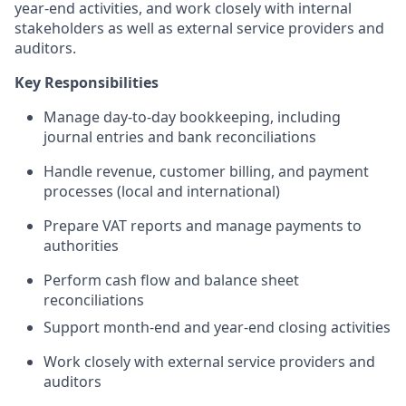
year-end activities, and work closely with internal
stakeholders as well as external service providers and
auditors.
Key Responsibilities
Manage day-to-day bookkeeping, including
journal entries and bank reconciliations
Handle revenue, customer billing, and payment
processes (local and international)
Prepare VAT reports and manage payments to
authorities
Perform cash flow and balance sheet
reconciliations
Support month-end and year-end closing activities
Work closely with external service providers and
auditors