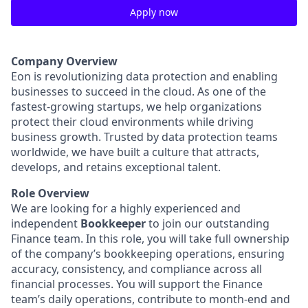
Apply now
Company Overview
Eon is revolutionizing data protection and enabling
businesses to succeed in the cloud. As one of the
fastest-growing startups, we help organizations
protect their cloud environments while driving
business growth. Trusted by data protection teams
worldwide, we have built a culture that attracts,
develops, and retains exceptional talent.
Role Overview
We are looking for a highly experienced and
independent
Bookkeeper
to join our outstanding
Finance team. In this role, you will take full ownership
of the company’s bookkeeping operations, ensuring
accuracy, consistency, and compliance across all
financial processes. You will support the Finance
team’s daily operations, contribute to month-end and