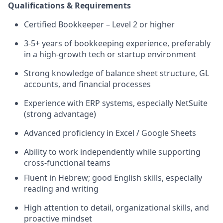
Qualifications & Requirements
Certified Bookkeeper – Level 2 or higher
3-5+ years of bookkeeping experience, preferably
in a high-growth tech or startup environment
Strong knowledge of balance sheet structure, GL
accounts, and financial processes
Experience with ERP systems, especially NetSuite
(strong advantage)
Advanced proficiency in Excel / Google Sheets
Ability to work independently while supporting
cross-functional teams
Fluent in Hebrew; good English skills, especially
reading and writing
High attention to detail, organizational skills, and
proactive mindset