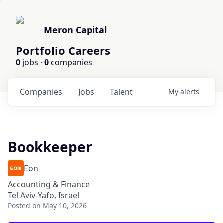
Meron Capital
Portfolio Careers
0
jobs ·
0
companies
Companies
Jobs
Talent
My
alerts
Bookkeeper
Eon
Accounting & Finance
Tel Aviv-Yafo, Israel
Posted
on May 10, 2026