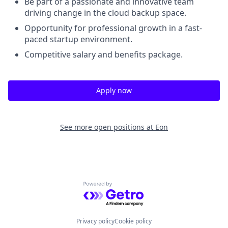
Be part of a passionate and innovative team
driving change in the cloud backup space.
Opportunity for professional growth in a fast-
paced startup environment.
Competitive salary and benefits package.
Apply now
See more open positions at
Eon
Powered by Getro.com
Privacy policy
Cookie policy