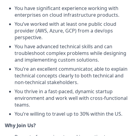
You have significant experience working with
enterprises on cloud infrastructure products.
You’ve worked with at least one public cloud
provider (AWS, Azure, GCP) from a dev/ops
perspective.
You have advanced technical skills and can
troubleshoot complex problems while designing
and implementing custom solutions.
You’re an excellent communicator, able to explain
technical concepts clearly to both technical and
non-technical stakeholders.
You thrive in a fast-paced, dynamic startup
environment and work well with cross-functional
teams.
You’re willing to travel up to 30% within the US.
Why Join Us?