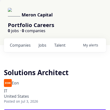
Meron Capital
Portfolio Careers
0
jobs ·
0
companies
Companies
Jobs
Talent
My
alerts
Solutions Architect
Eon
IT
United States
Posted
on Jul 3, 2026