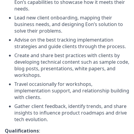
Eon’s capabilities to showcase how it meets their
needs.
Lead new client onboarding, mapping their
business needs, and designing Eon’s solution to
solve their problems.
Advise on the best tracking implementation
strategies and guide clients through the process.
Create and share best practices with clients by
developing technical content such as sample code,
blog posts, presentations, white papers, and
workshops.
Travel occasionally for workshops,
implementation support, and relationship building
with clients.
Gather client feedback, identify trends, and share
insights to influence product roadmaps and drive
tech evolution.
Qualifications
: