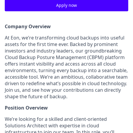
Apply now
Company Overview
At Eon, we’re transforming cloud backups into useful
assets for the first time ever. Backed by prominent
investors and industry leaders, our groundbreaking
Cloud Backup Posture Management (CBPM) platform
offers instant visibility and access across all cloud
environments, turning every backup into a searchable,
accessible tool. We’re an ambitious, collaborative team
driven to redefine what’s possible in cloud technology.
Join us, and see how your contributions can directly
shape the future of backup.
Position Overview
We’re looking for a skilled and client-oriented
Solutions Architect with expertise in cloud
infrastructure to join our team. In this role, you’ll