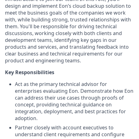
design and implement Eon’s cloud backup solution to
meet the business goals of the companies we work
with, while building strong, trusted relationships with
them. You'll be responsible for driving technical
discussions, working closely with both clients and
development teams, identifying key gaps in our
products and services, and translating feedback into
clear business and technical requirements for our
product and engineering teams.
Key Responsibilities
Act as the primary technical advisor for
enterprises evaluating Eon. Demonstrate how Eon
can address their use cases through proofs of
concept, providing technical guidance on
integration, deployment, and best practices for
adoption.
Partner closely with account executives to
understand client requirements and configure