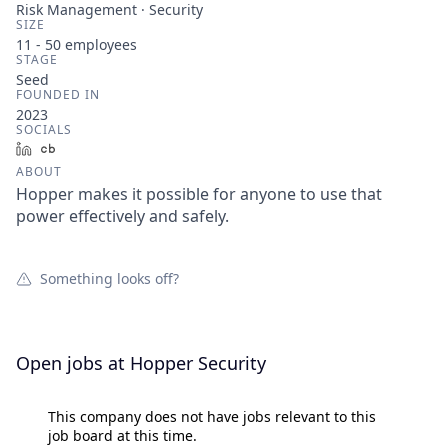
Risk Management · Security
SIZE
11 - 50
employees
STAGE
Seed
FOUNDED IN
2023
SOCIALS
LinkedIn
Crunchbase
ABOUT
Hopper makes it possible for anyone to use that
power effectively and safely.
Something looks off?
Open jobs at
Hopper Security
This company does not have jobs relevant to this
job board at this time.