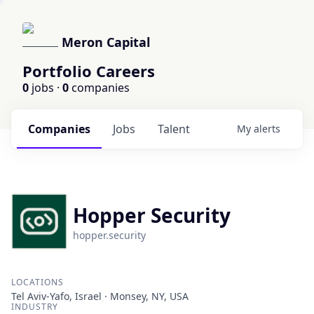
Meron Capital
Portfolio Careers
0
jobs ·
0
companies
Companies
Jobs
Talent
My
alerts
Hopper Security
hopper.security
LOCATIONS
Tel Aviv-Yafo, Israel · Monsey, NY, USA
INDUSTRY