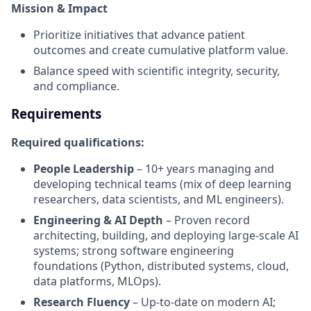
Mission & Impact
Prioritize initiatives that advance patient
outcomes and create cumulative platform value.
Balance speed with scientific integrity, security,
and compliance.
Requirements
Required qualifications:
People Leadership
– 10+ years managing and
developing technical teams (mix of deep learning
researchers, data scientists, and ML engineers).
Engineering & AI Depth
– Proven record
architecting, building, and deploying large‑scale AI
systems; strong software engineering
foundations (Python, distributed systems, cloud,
data platforms, MLOps).
Research Fluency
– Up‑to‑date on modern AI;