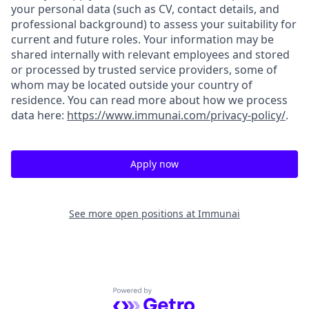
your personal data (such as CV, contact details, and
professional background) to assess your suitability for
current and future roles. Your information may be
shared internally with relevant employees and stored
or processed by trusted service providers, some of
whom may be located outside your country of
residence. You can read more about how we process
data here:
https://www.immunai.com/privacy-policy/
.
Apply now
See more open positions at
Immunai
Powered by Getro.com