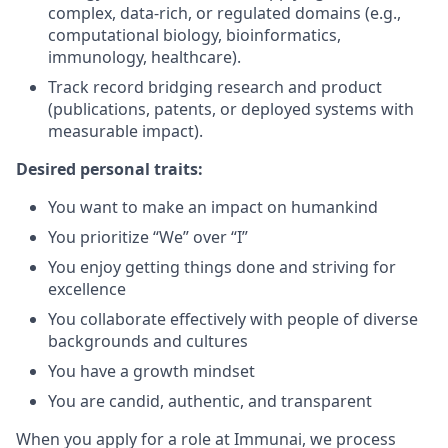
complex, data‑rich, or regulated domains (e.g.,
computational biology, bioinformatics,
immunology, healthcare).
Track record bridging research and product
(publications, patents, or deployed systems with
measurable impact).
Desired personal traits:
You want to make an impact on humankind
You prioritize “We” over “I”
You enjoy getting things done and striving for
excellence
You collaborate effectively with people of diverse
backgrounds and cultures
You have a growth mindset
You are candid, authentic, and transparent
When you apply for a role at Immunai, we process