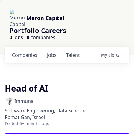
Meron Capital
Portfolio Careers
0
jobs ·
0
companies
Companies
Jobs
Talent
My
alerts
Head of AI
Immunai
Software Engineering, Data Science
Ramat Gan, Israel
Posted
6+ months ago