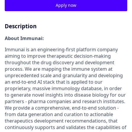
Apply now
Description
About Immunai:
Immunai is an engineering-first platform company
aiming to improve therapeutic decision-making
throughout the drug discovery and development
process. We are mapping the immune system at
unprecedented scale and granularity and developing
an end-to-end AI stack that is applied to our
proprietary, massive immunology database, in order
to generate novel insights into disease biology for our
partners - pharma companies and research institutes.
We provide a comprehensive, end-to-end solution -
from data generation and curation to actionable
therapeutics development recommendations, that
continuously supports and validates the capabilities of