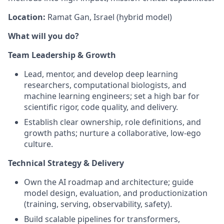
Location:
Ramat Gan, Israel (hybrid model)
What will you do?
Team Leadership & Growth
Lead, mentor, and develop deep learning
researchers, computational biologists, and
machine learning engineers; set a high bar for
scientific rigor, code quality, and delivery.
Establish clear ownership, role definitions, and
growth paths; nurture a collaborative, low‑ego
culture.
Technical Strategy & Delivery
Own the AI roadmap and architecture; guide
model design, evaluation, and productionization
(training, serving, observability, safety).
Build scalable pipelines for transformers,