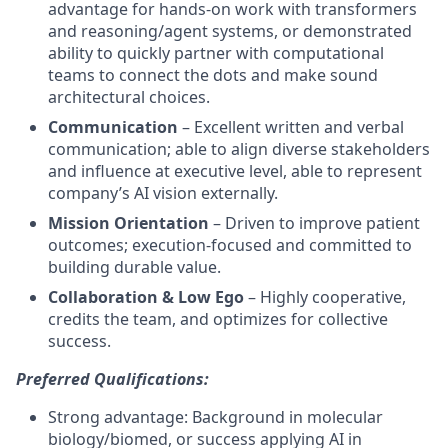
advantage for hands‑on work with transformers
and reasoning/agent systems, or demonstrated
ability to quickly partner with computational
teams to connect the dots and make sound
architectural choices.
Communication
– Excellent written and verbal
communication; able to align diverse stakeholders
and influence at executive level, able to represent
company’s AI vision externally.
Mission Orientation
– Driven to improve patient
outcomes; execution‑focused and committed to
building durable value.
Collaboration & Low Ego
– Highly cooperative,
credits the team, and optimizes for collective
success.
Preferred Qualifications:
Strong advantage: Background in molecular
biology/biomed, or success applying AI in