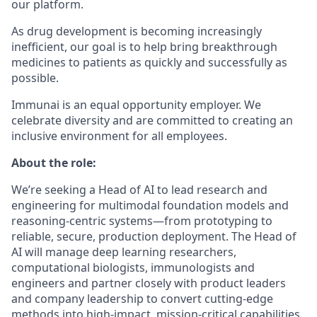
our platform.
As drug development is becoming increasingly
inefficient, our goal is to help bring breakthrough
medicines to patients as quickly and successfully as
possible.
Immunai is an equal opportunity employer. We
celebrate diversity and are committed to creating an
inclusive environment for all employees.
About the role:
We’re seeking a Head of AI to lead research and
engineering for multimodal foundation models and
reasoning‑centric systems—from prototyping to
reliable, secure, production deployment. The Head of
AI will manage deep learning researchers,
computational biologists, immunologists and
engineers and partner closely with product leaders
and company leadership to convert cutting‑edge
methods into high‑impact, mission‑critical capabilities.