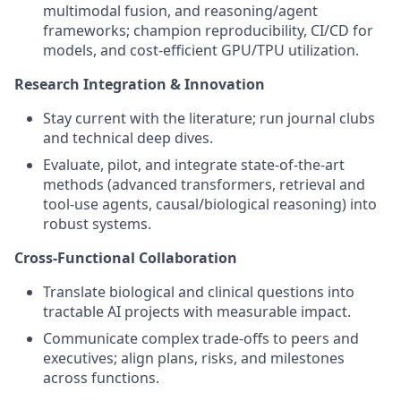
multimodal fusion, and reasoning/agent
frameworks; champion reproducibility, CI/CD for
models, and cost‑efficient GPU/TPU utilization.
Research Integration & Innovation
Stay current with the literature; run journal clubs
and technical deep dives.
Evaluate, pilot, and integrate state‑of‑the‑art
methods (advanced transformers, retrieval and
tool‑use agents, causal/biological reasoning) into
robust systems.
Cross‑Functional Collaboration
Translate biological and clinical questions into
tractable AI projects with measurable impact.
Communicate complex trade‑offs to peers and
executives; align plans, risks, and milestones
across functions.