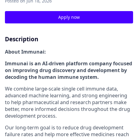
Posted
on Jun 18, 2026
Apply now
Description
About Immunai:
Immunai is an AI-driven platform company focused
on improving drug discovery and development by
decoding the human immune system.
We combine large-scale single cell immune data,
advanced machine learning, and strong engineering
to help pharmaceutical and research partners make
better, more informed decisions throughout the drug
development process.
Our long-term goal is to reduce drug development
failure rates and help more effective medicines reach