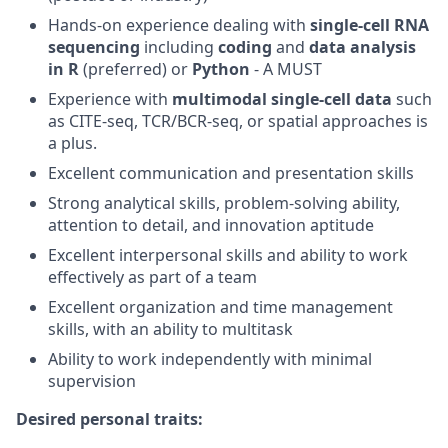
Hands-on experience dealing with
single-cell RNA
sequencing
including
coding
and
data analysis
in R
(preferred) or
Python
- A MUST
Experience with
multimodal single-cell data
such
as CITE-seq, TCR/BCR-seq, or spatial approaches is
a plus.
Excellent communication and presentation skills
Strong analytical skills, problem-solving ability,
attention to detail, and innovation aptitude
Excellent interpersonal skills and ability to work
effectively as part of a team
Excellent organization and time management
skills, with an ability to multitask
Ability to work independently with minimal
supervision
Desired personal traits: