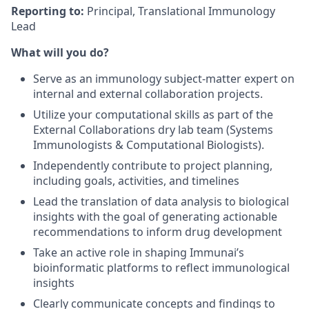
Reporting to:
Principal, Translational Immunology
Lead
What will you do?
Serve as an immunology subject-matter expert on
internal and external collaboration projects.
Utilize your computational skills as part of the
External Collaborations dry lab team (Systems
Immunologists & Computational Biologists).
Independently contribute to project planning,
including goals, activities, and timelines
Lead the translation of data analysis to biological
insights with the goal of generating actionable
recommendations to inform drug development
Take an active role in shaping Immunai’s
bioinformatic platforms to reflect immunological
insights
Clearly communicate concepts and findings to