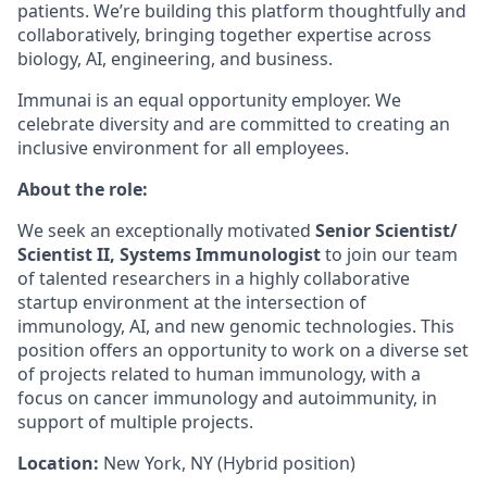
patients. We’re building this platform thoughtfully and
collaboratively, bringing together expertise across
biology, AI, engineering, and business.
Immunai is an equal opportunity employer. We
celebrate diversity and are committed to creating an
inclusive environment for all employees.
About the role:
We seek an exceptionally motivated
Senior Scientist/
Scientist II, Systems Immunologist
to join our team
of talented researchers in a highly collaborative
startup environment at the intersection of
immunology, AI, and new genomic technologies. This
position offers an opportunity to work on a diverse set
of projects related to human immunology, with a
focus on cancer immunology and autoimmunity, in
support of multiple projects.
Location:
New York, NY (Hybrid position)