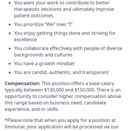
You want your work to contribute to better
therapeutic decisions and ultimately improve
patient outcomes.
You prioritize “We” over “I”
You enjoy getting things done and striving for
excellence
You collaborate effectively with people of diverse
backgrounds and cultures
You have a growth mindset
You are candid, authentic, and transparent
Compensation:
This position offers a base salary
typically between $130,000 and $150,000. There is an
opportunity to consider higher compensation above
this range based on business need, candidate
experience, and or skills.
*Please note that when you apply for a position at
Immunai, your application will be processed via our