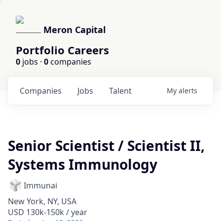
Meron Capital
Portfolio Careers
0
jobs ·
0
companies
Companies
Jobs
Talent
My
alerts
Senior Scientist / Scientist II,
Systems Immunology
Immunai
New York, NY, USA
USD 130k-150k / year