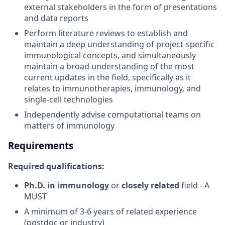
external stakeholders in the form of presentations
and data reports
Perform literature reviews to establish and
maintain a deep understanding of project-specific
immunological concepts, and simultaneously
maintain a broad understanding of the most
current updates in the field, specifically as it
relates to immunotherapies, immunology, and
single-cell technologies
Independently advise computational teams on
matters of immunology
Requirements
Required qualifications:
Ph.D. in immunology
or
closely related
field - A
MUST
A minimum of 3-6 years of related experience
(postdoc or industry)