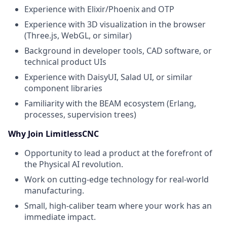
Experience with Elixir/Phoenix and OTP
Experience with 3D visualization in the browser
(Three.js, WebGL, or similar)
Background in developer tools, CAD software, or
technical product UIs
Experience with DaisyUI, Salad UI, or similar
component libraries
Familiarity with the BEAM ecosystem (Erlang,
processes, supervision trees)
Why Join LimitlessCNC
Opportunity to lead a product at the forefront of
the Physical AI revolution.
Work on cutting-edge technology for real-world
manufacturing.
Small, high-caliber team where your work has an
immediate impact.