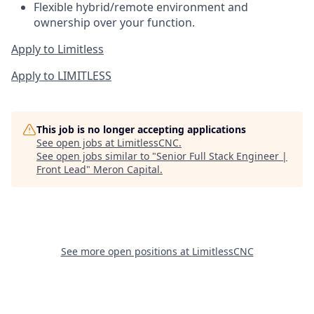
Flexible hybrid/remote environment and
ownership over your function.
Apply to Limitless
Apply to LIMITLESS
This job is no longer accepting applications
See open jobs at
LimitlessCNC
.
See open jobs similar to "
Senior Full Stack Engineer |
Front Lead
"
Meron Capital
.
See more open positions at
LimitlessCNC