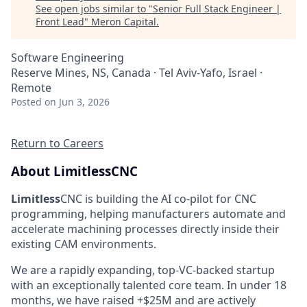
See open jobs similar to "
Senior Full Stack Engineer |
Front Lead
"
Meron Capital
.
Software Engineering
Reserve Mines, NS, Canada · Tel Aviv-Yafo, Israel ·
Remote
Posted
on Jun 3, 2026
Return to Careers
About LimitlessCNC
Limitless
CNC is building the AI co-pilot for CNC
programming, helping manufacturers automate and
accelerate machining processes directly inside their
existing CAM environments.
We are a rapidly expanding, top-VC-backed startup
with an exceptionally talented core team. In under 18
months, we have raised +$25M and are actively