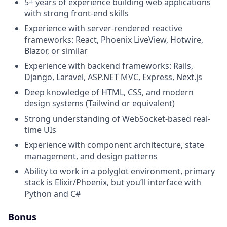
5+ years of experience building web applications
with strong front-end skills
Experience with server-rendered reactive
frameworks: React, Phoenix LiveView, Hotwire,
Blazor, or similar
Experience with backend frameworks: Rails,
Django, Laravel, ASP.NET MVC, Express, Next.js
Deep knowledge of HTML, CSS, and modern
design systems (Tailwind or equivalent)
Strong understanding of WebSocket-based real-
time UIs
Experience with component architecture, state
management, and design patterns
Ability to work in a polyglot environment, primary
stack is Elixir/Phoenix, but you’ll interface with
Python and C#
Bonus