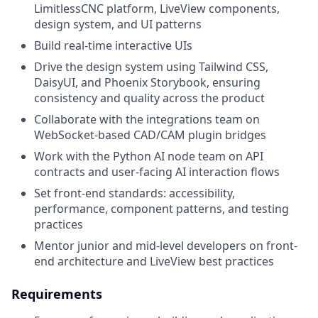
LimitlessCNC platform, LiveView components,
design system, and UI patterns
Build real-time interactive UIs
Drive the design system using Tailwind CSS,
DaisyUI, and Phoenix Storybook, ensuring
consistency and quality across the product
Collaborate with the integrations team on
WebSocket-based CAD/CAM plugin bridges
Work with the Python AI node team on API
contracts and user-facing AI interaction flows
Set front-end standards: accessibility,
performance, component patterns, and testing
practices
Mentor junior and mid-level developers on front-
end architecture and LiveView best practices
Requirements