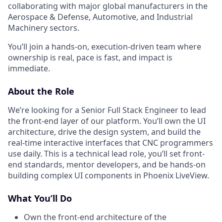
collaborating with major global manufacturers in the
Aerospace & Defense, Automotive, and Industrial
Machinery sectors.
You’ll join a hands-on, execution-driven team where
ownership is real, pace is fast, and impact is
immediate.
About the Role
We’re looking for a Senior Full Stack Engineer to lead
the front-end layer of our platform. You’ll own the UI
architecture, drive the design system, and build the
real-time interactive interfaces that CNC programmers
use daily. This is a technical lead role, you’ll set front-
end standards, mentor developers, and be hands-on
building complex UI components in Phoenix LiveView.
What You’ll Do
Own the front-end architecture of the