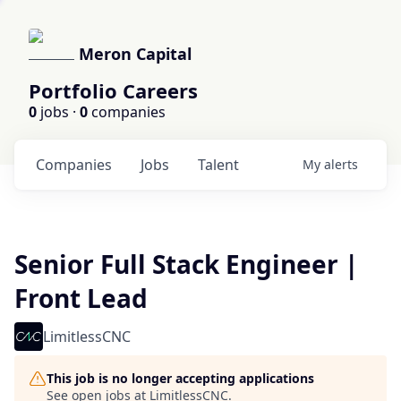
Meron Capital
Portfolio Careers
0
jobs ·
0
companies
Companies
Jobs
Talent
My
alerts
Senior Full Stack Engineer |
Front Lead
LimitlessCNC
This job is no longer accepting applications
See open jobs at
LimitlessCNC
.