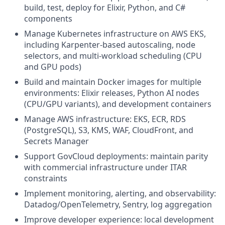
build, test, deploy for Elixir, Python, and C#
components
Manage Kubernetes infrastructure on AWS EKS,
including Karpenter-based autoscaling, node
selectors, and multi-workload scheduling (CPU
and GPU pods)
Build and maintain Docker images for multiple
environments: Elixir releases, Python AI nodes
(CPU/GPU variants), and development containers
Manage AWS infrastructure: EKS, ECR, RDS
(PostgreSQL), S3, KMS, WAF, CloudFront, and
Secrets Manager
Support GovCloud deployments: maintain parity
with commercial infrastructure under ITAR
constraints
Implement monitoring, alerting, and observability:
Datadog/OpenTelemetry, Sentry, log aggregation
Improve developer experience: local development