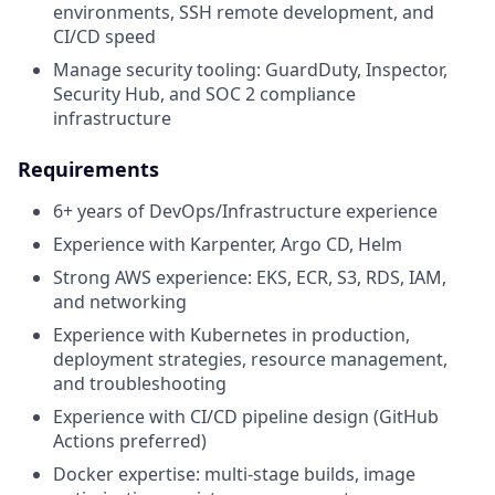
environments, SSH remote development, and
CI/CD speed
Manage security tooling: GuardDuty, Inspector,
Security Hub, and SOC 2 compliance
infrastructure
Requirements
6+ years of DevOps/Infrastructure experience
Experience with Karpenter, Argo CD, Helm
Strong AWS experience: EKS, ECR, S3, RDS, IAM,
and networking
Experience with Kubernetes in production,
deployment strategies, resource management,
and troubleshooting
Experience with CI/CD pipeline design (GitHub
Actions preferred)
Docker expertise: multi-stage builds, image