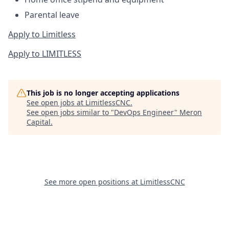
Parental leave
Apply to Limitless
Apply to LIMITLESS
This job is no longer accepting applications
See open jobs at
LimitlessCNC
.
See open jobs similar to "
DevOps Engineer
"
Meron
Capital
.
See more open positions at
LimitlessCNC