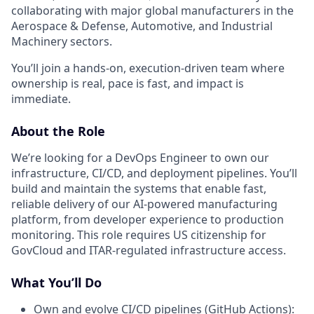
collaborating with major global manufacturers in the
Aerospace & Defense, Automotive, and Industrial
Machinery sectors.
You’ll join a hands-on, execution-driven team where
ownership is real, pace is fast, and impact is
immediate.
About the Role
We’re looking for a DevOps Engineer to own our
infrastructure, CI/CD, and deployment pipelines. You’ll
build and maintain the systems that enable fast,
reliable delivery of our AI-powered manufacturing
platform, from developer experience to production
monitoring. This role requires US citizenship for
GovCloud and ITAR-regulated infrastructure access.
What You’ll Do
Own and evolve CI/CD pipelines (GitHub Actions):