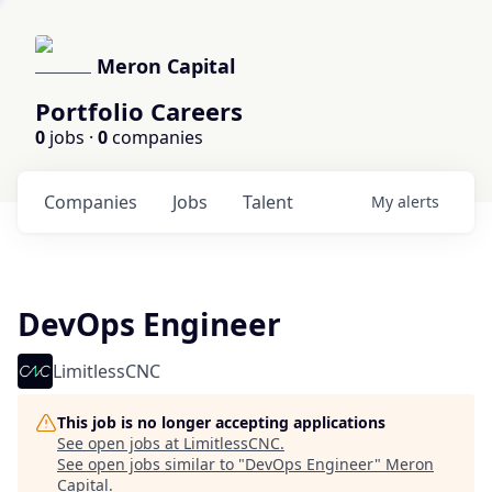
Meron Capital
Portfolio Careers
0
jobs ·
0
companies
Companies
Jobs
Talent
My
alerts
DevOps Engineer
LimitlessCNC
This job is no longer accepting applications
See open jobs at
LimitlessCNC
.
See open jobs similar to "
DevOps Engineer
"
Meron
Capital
.