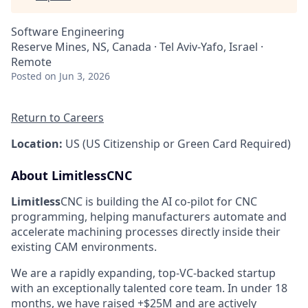
Software Engineering
Reserve Mines, NS, Canada · Tel Aviv-Yafo, Israel ·
Remote
Posted
on Jun 3, 2026
Return to Careers
Location:
US (US Citizenship or Green Card Required)
About LimitlessCNC
Limitless
CNC is building the AI co-pilot for CNC
programming, helping manufacturers automate and
accelerate machining processes directly inside their
existing CAM environments.
We are a rapidly expanding, top-VC-backed startup
with an exceptionally talented core team. In under 18
months, we have raised +$25M and are actively