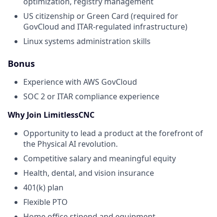
optimization, registry management
US citizenship or Green Card (required for
GovCloud and ITAR-regulated infrastructure)
Linux systems administration skills
Bonus
Experience with AWS GovCloud
SOC 2 or ITAR compliance experience
Why Join LimitlessCNC
Opportunity to lead a product at the forefront of
the Physical AI revolution.
Competitive salary and meaningful equity
Health, dental, and vision insurance
401(k) plan
Flexible PTO
Home office stipend and equipment