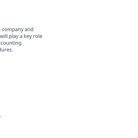
ng company and
ill play a key role
accounting
dures.
.