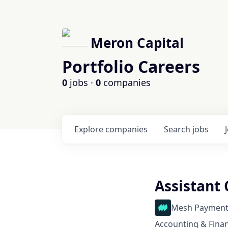
Meron Capital
Portfolio Careers
0
jobs ·
0
companies
Explore
companies
Search
jobs
Assistant 
Mesh Payment
Accounting & Fina