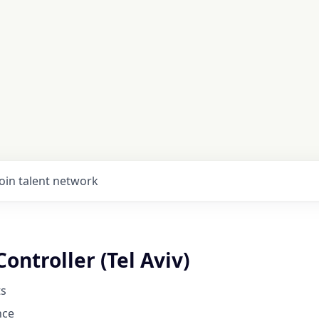
Join talent network
Controller (Tel Aviv)
s
nce