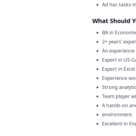
Ad hoc tasks i
What Should 
BA in Economic
2+ years’ expe
An experience
Expert in US-G
Expert in Exce
Experience wor
Strong analytic
Team player wi
A hands-on an
environment.
Excellent in En