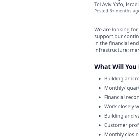
Tel Aviv-Yafo, Israel
Posted
6+ months ag
We are looking for
support our continu
in the financial en
infrastructure; m
What Will You
Building and r
Monthly/ quart
Financial reco
Work closely w
Building and v
Customer profi
Monthly closin