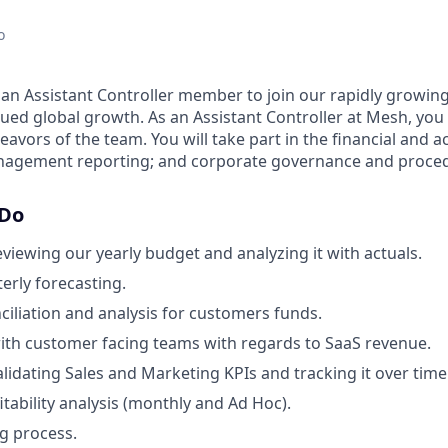
o
 an Assistant Controller member to join our rapidly growi
ed global growth. As an Assistant Controller at Mesh, you w
deavors of the team. You will take part in the financial and 
anagement reporting; and corporate governance and proce
 Do
eviewing our yearly budget and analyzing it with actuals.
erly forecasting.
nciliation and analysis for customers funds.
ith customer facing teams with regards to SaaS revenue.
alidating Sales and Marketing KPIs and tracking it over time
tability analysis (monthly and Ad Hoc).
g process.