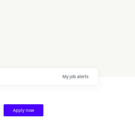
My
job
alerts
Apply now