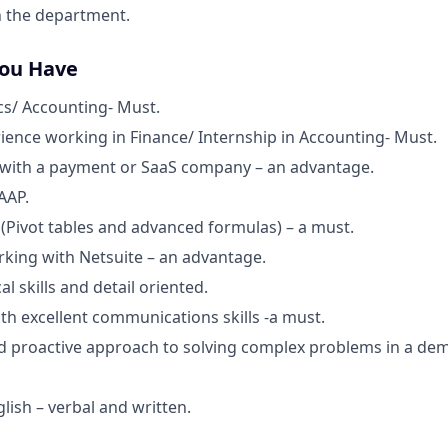
n the department.
You Have
s/ Accounting- Must.
rience working in Finance/ Internship in Accounting- Must.
 with a payment or SaaS company – an advantage.
AAP.
l (Pivot tables and advanced formulas) – a must.
king with Netsuite – an advantage.
al skills and detail oriented.
th excellent communications skills -a must.
d proactive approach to solving complex problems in a de
glish – verbal and written.