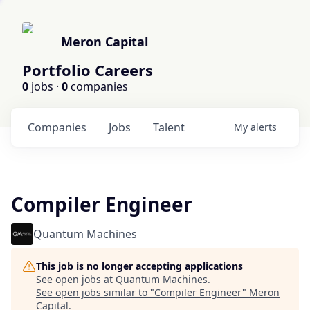
Meron Capital
Portfolio Careers
0
jobs ·
0
companies
Companies
Jobs
Talent
My
alerts
Compiler Engineer
Quantum Machines
This job is no longer accepting applications
See open jobs at
Quantum Machines
.
See open jobs similar to "
Compiler Engineer
"
Meron
Capital
.