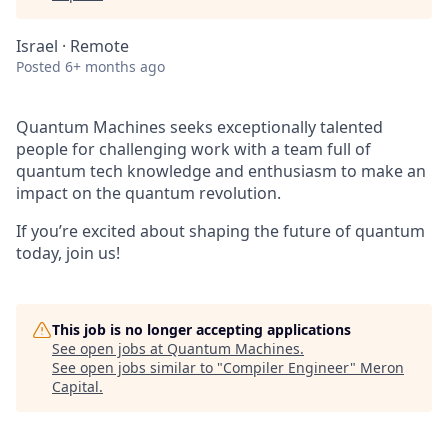
Israel · Remote
Posted
6+ months ago
Quantum Machines seeks exceptionally talented
people for challenging work with a team full of
quantum tech knowledge and enthusiasm to make an
impact on the quantum revolution.
If you’re excited about shaping the future of quantum
today, join us!
This job is no longer accepting applications
See open jobs at
Quantum Machines
.
See open jobs similar to "
Compiler Engineer
"
Meron
Capital
.