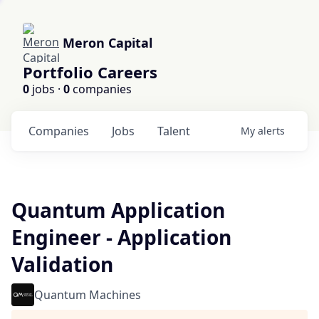
Meron Capital
Portfolio Careers
0
jobs ·
0
companies
Companies
Jobs
Talent
My
alerts
Quantum Application
Engineer - Application
Validation
Quantum Machines