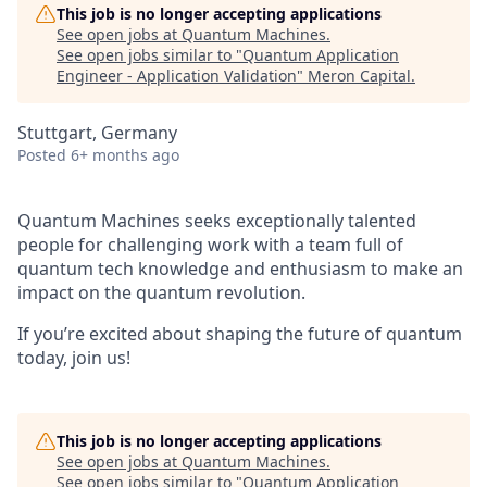
This job is no longer accepting applications
See open jobs at
Quantum Machines
.
See open jobs similar to "
Quantum Application
Engineer - Application Validation
"
Meron Capital
.
Stuttgart, Germany
Posted
6+ months ago
Quantum Machines seeks exceptionally talented
people for challenging work with a team full of
quantum tech knowledge and enthusiasm to make an
impact on the quantum revolution.
If you’re excited about shaping the future of quantum
today, join us!
This job is no longer accepting applications
See open jobs at
Quantum Machines
.
See open jobs similar to "
Quantum Application