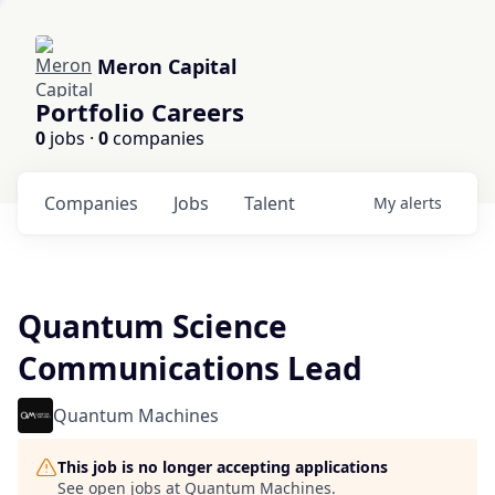
Meron Capital
Portfolio Careers
0
jobs ·
0
companies
Companies
Jobs
Talent
My
alerts
Quantum Science
Communications Lead
Quantum Machines
This job is no longer accepting applications
See open jobs at
Quantum Machines
.