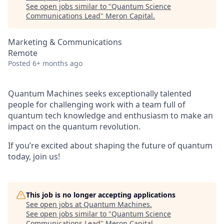
See open jobs similar to "
Quantum Science
Communications Lead
"
Meron Capital
.
Marketing & Communications
Remote
Posted
6+ months ago
Quantum Machines seeks exceptionally talented
people for challenging work with a team full of
quantum tech knowledge and enthusiasm to make an
impact on the quantum revolution.
If you’re excited about shaping the future of quantum
today, join us!
This job is no longer accepting applications
See open jobs at
Quantum Machines
.
See open jobs similar to "
Quantum Science
Communications Lead
"
Meron Capital
.