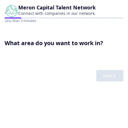
Meron Capital
Talent Network
Connect with companies in our network.
Less than 3 minutes
What area do you want to work in?
Next